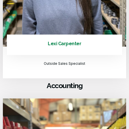
Lexi Carpenter
Outside Sales Specialist
Accounting