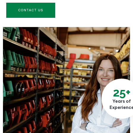
CONTACT US
25+
Years of
Experienc