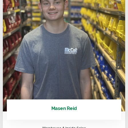
Masen Reid