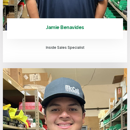
Jamie Benavides
Inside Sales Specialist