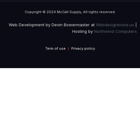
Copyright © 2024 McCall Supply, All rights reserved.
Web Development by Devin Bowermaster at
Webdesignboise.us
|
Hosting by
Northwind Computers
Term of use
Privacy policy