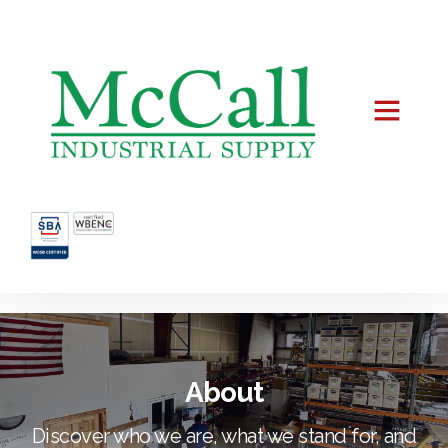
About
Discover who we are, what we stand for, and