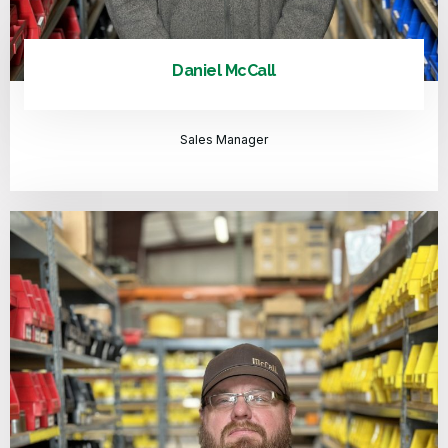
Daniel McCall
Sales Manager