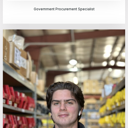
Government Procurement Specialist