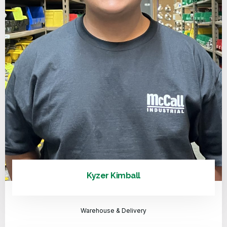
Kyzer Kimball
Warehouse & Delivery