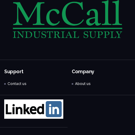
Support
Company
Contact us
About us