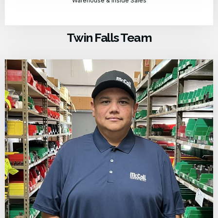
Warehouse & Inside Sales
Twin Falls Team