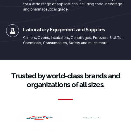
for a wide range of applications including food, beverage
and pharmaceutical grade.
Laboratory Equipment and Supplies
Chillers, Ovens, Incubators, Centrifuges, Freezers & ULTs,
Chemicals, Consumables, Safety and much more!
Trusted by world-class brands and
organizations of all sizes.