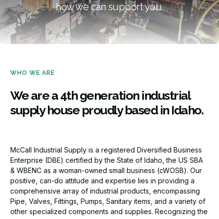
how we can support you.
WHO WE ARE
We are a 4th generation industrial
supply house proudly based in Idaho.
McCall Industrial Supply is a registered Diversified Business
Enterprise (DBE) certified by the State of Idaho, the US SBA
& WBENC as a woman-owned small business (cWOSB). Our
positive, can-do attitude and expertise lies in providing a
comprehensive array of industrial products, encompassing
Pipe, Valves, Fittings, Pumps, Sanitary items, and a variety of
other specialized components and supplies. Recognizing the