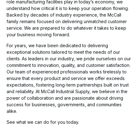
role manufacturing facilities play in today’s economy, we
understand how critical it is to keep your operation flowing.
Backed by decades of industry experience, the McCall
family remains focused on delivering unmatched customer
service. We are prepared to do whatever it takes to keep
your business moving forward.
For years, we have been dedicated to delivering
exceptional solutions tailored to meet the needs of our
clients. As leaders in our industry, we pride ourselves on our
commitment to innovation, quality, and customer satisfaction.
Our team of experienced professionals works tirelessly to
ensure that every product and service we offer exceeds
expectations, fostering long-term partnerships built on trust
and reliability. At McCall Industrial Supply, we believe in the
power of collaboration and are passionate about driving
success for businesses, governments, and communities
alike.
See what we can do for you today.