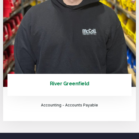
River Greenfield
Accounting - Accounts Payable