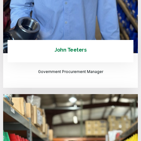
John Teeters
Government Procurement Manager