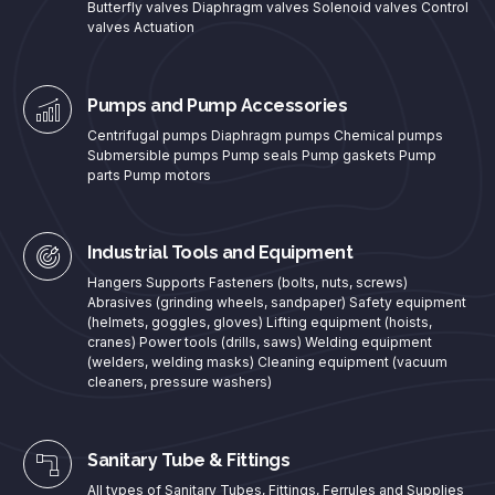
Butterfly valves Diaphragm valves Solenoid valves Control
valves Actuation
Pumps and Pump Accessories
Centrifugal pumps Diaphragm pumps Chemical pumps
Submersible pumps Pump seals Pump gaskets Pump
parts Pump motors
Industrial Tools and Equipment
Hangers Supports Fasteners (bolts, nuts, screws)
Abrasives (grinding wheels, sandpaper) Safety equipment
(helmets, goggles, gloves) Lifting equipment (hoists,
cranes) Power tools (drills, saws) Welding equipment
(welders, welding masks) Cleaning equipment (vacuum
cleaners, pressure washers)
Sanitary Tube & Fittings
All types of Sanitary Tubes, Fittings, Ferrules and Supplies