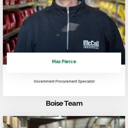
Max Pierce
Government Procurement Specialist
Boise Team