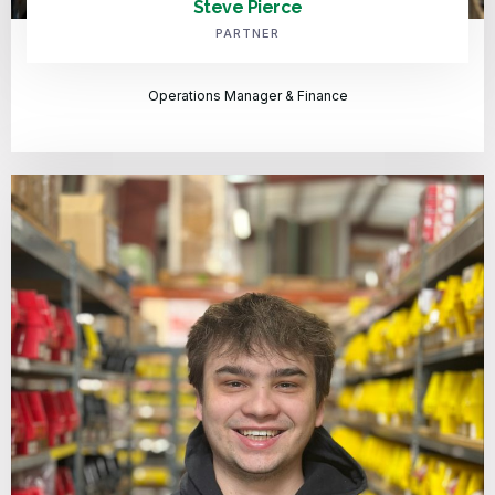
Steve Pierce
PARTNER
Operations Manager & Finance