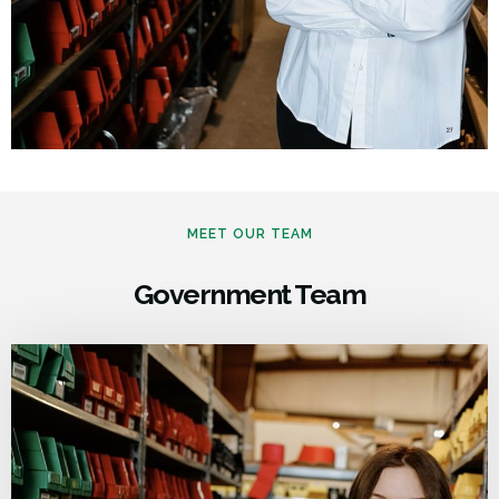
MEET OUR TEAM
Government Team