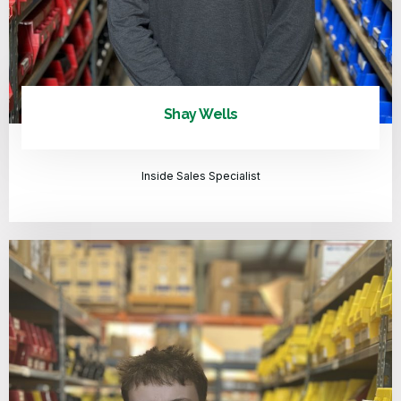
Shay Wells
Inside Sales Specialist