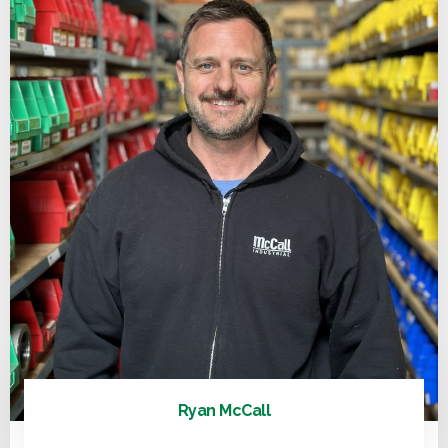
Ryan McCall