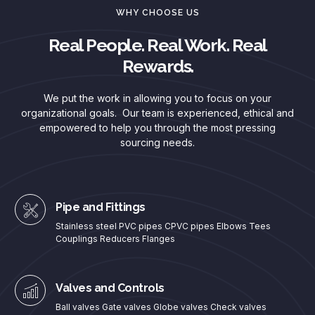
WHY CHOOSE US
Real People. Real Work. Real
Rewards.
We put the work in allowing you to focus on your
organizational goals. Our team is experienced, ethical and
empowered to help you through the most pressing
sourcing needs.
Pipe and Fittings
Stainless steel PVC pipes CPVC pipes Elbows Tees
Couplings Reducers Flanges
Valves and Controls
Ball valves Gate valves Globe valves Check valves