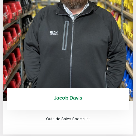
Jacob Davis
Outside Sales Specialist