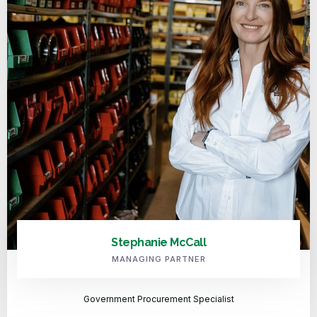
Stephanie McCall
MANAGING PARTNER
Government Procurement Specialist